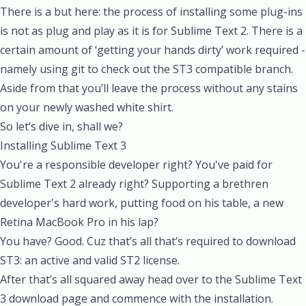
There is a but here: the process of installing some plug-ins
is not as plug and play as it is for Sublime Text 2. There is a
certain amount of ‘getting your hands dirty’ work required -
namely using git to check out the ST3 compatible branch.
Aside from that you’ll leave the process without any stains
on your newly washed white shirt.
So let’s dive in, shall we?
Installing Sublime Text 3
You're a responsible developer right? You've paid for
Sublime Text 2 already right? Supporting a brethren
developer's hard work, putting food on his table, a new
Retina MacBook Pro in his lap?
You have? Good. Cuz that’s all that’s required to download
ST3: an active and valid ST2 license.
After that’s all squared away head over to the
Sublime Text
3
download page and commence with the installation.