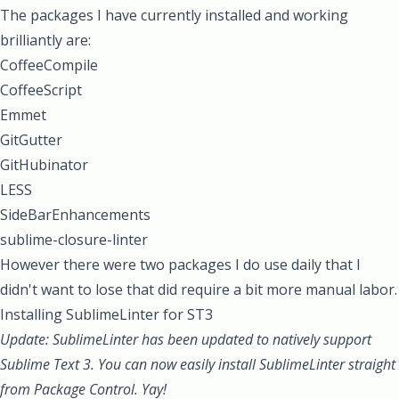
The packages I have currently installed and working
brilliantly are:
CoffeeCompile
CoffeeScript
Emmet
GitGutter
GitHubinator
LESS
SideBarEnhancements
sublime-closure-linter
However there were two packages I do use daily that I
didn't want to lose that did require a bit more manual labor.
Installing SublimeLinter for ST3
Update: SublimeLinter has been updated to natively support
Sublime Text 3. You can now easily install SublimeLinter straight
from Package Control. Yay!