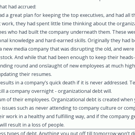
hat had accrued:
 a great plan for keeping the top executives, and had all th
 work, they had spent little time thinking about the organiz
yees who had built the company underneath them. These we
ional knowledge and hard-earned skills. Originally they had 
f a new media company that was disrupting the old, and were
l stock. And while that had been enough to keep their head
funding round and onslaught of new employees at much high
pdating their resumes.
sults in a company’s quick death if it is never addressed. Te
t kill a company overnight - organizational debt will.
m of their employees. Organizational debt is created when 
e issues such as never attending to company culture or com
ir work in a healthy and fulfilling way, and if the company g
ill result in a loss of people.
tless types of debt. Anything you put off till tomorrow won’t 