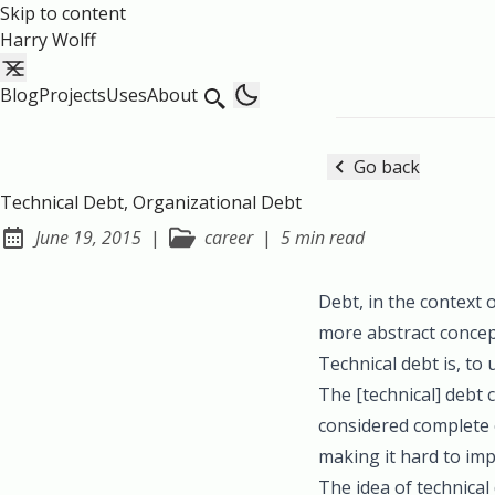
Skip to content
Harry Wolff
Blog
Projects
Uses
About
Go back
Technical Debt, Organizational Debt
June 19, 2015
|
career
|
5 min read
Posted on:
Debt, in the context 
more abstract conce
Technical debt is, to 
The [technical] debt 
considered complete o
making it hard to im
The idea of technical