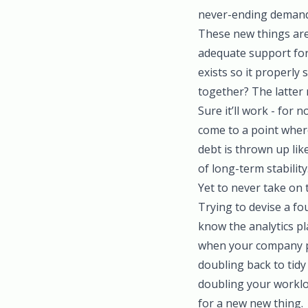
never-ending demands
These new things are 
adequate support for 
exists so it properl
together? The latter 
Sure it’ll work - for 
come to a point where
debt is thrown up lik
of long-term stability
Yet to never take on t
Trying to devise a fou
know the analytics p
when your company pi
doubling back to tid
doubling your worklo
for a new new thing.