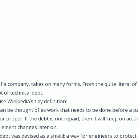
of a company, takes on many forms. From the quite literal o
pt of
technical debt
.
use Wikipedia’s tidy definition:
can be thought of as work that needs to be done before a pa
r proper. If the debt is not repaid, then it will keep on accu
plement changes later on.
 debt was devised as a shield: a way for engineers to protec