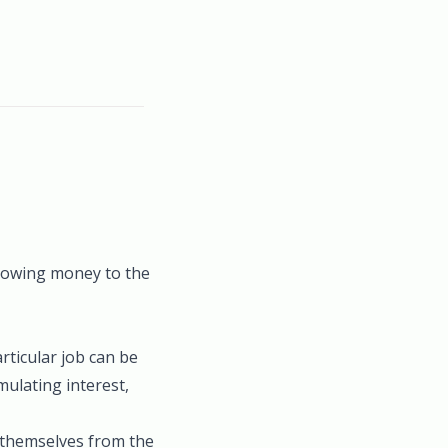
f owing money to the
rticular job can be
mulating interest,
t themselves from the