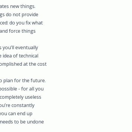
ates new things.
ngs do not provide
ced: do you fix what
and force things
s you’ll eventually
 idea of technical
complished at the cost
o plan for the future.
ossible - for all you
completely useless
ou’re constantly
 you can end up
g needs to be undone