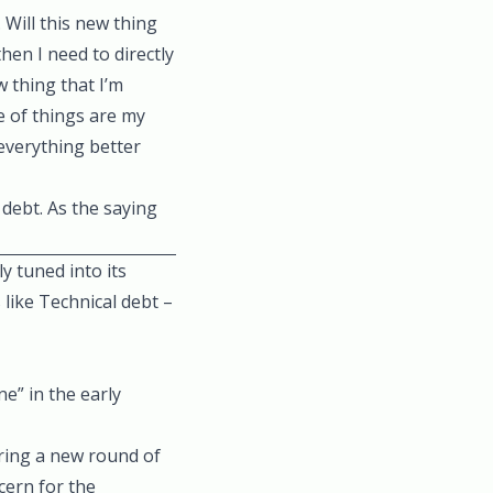
 Will this new thing
hen I need to directly
 thing that I’m
e of things are my
 everything better
 debt. As the saying
y tuned into its
 like Technical debt –
e” in the early
ring a new round of
cern for the