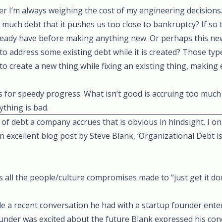
r I’m always weighing the cost of my engineering decisions.
o much debt that it pushes us too close to bankruptcy? If so t
lready have before making anything new. Or perhaps this new
to address some existing debt while it is created? Those typ
e to create a new thing while fixing an existing thing, making
ws for speedy progress. What isn’t good is accruing too much
thing is bad.
of debt a company accrues that is obvious in hindsight. I onl
n excellent blog post by Steve Blank,
‘Organizational Debt is
s all the people/culture compromises made to “just get it don
e a recent conversation he had with a startup founder ente
ounder was excited about the future Blank expressed his con