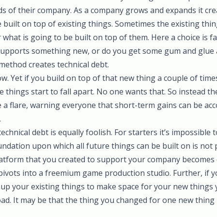
 of their company. As a company grows and expands it cre
built on top of existing things. Sometimes the existing thi
what is going to be built on top of them. Here a choice is fa
y supports something new, or do you get some gum and glue 
method creates technical debt.
now. Yet if you build on top of that new thing a couple of time
 things start to fall apart. No one wants that. So instead the
e a flare, warning everyone that short-term gains can be ac
.
echnical debt is equally foolish. For starters it’s impossible t
ndation upon which all future things can be built on is not p
latform that you created to support your company becomes 
vots into a freemium game production studio. Further, if y
y up your existing things to make space for your new things
ad. It may be that the thing you changed for one new thin