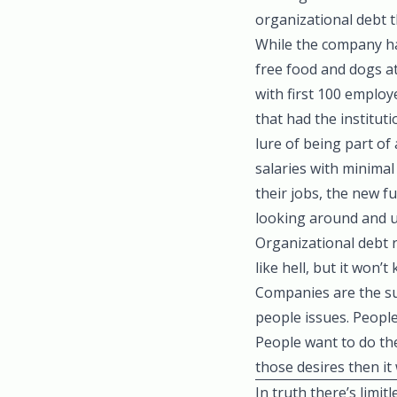
organizational debt t
While the company had
free food and dogs at
with first 100 emplo
that had the institut
lure of being part o
salaries with minima
their jobs, the new 
looking around and u
Organizational debt re
like hell, but it won’
Companies are the su
people issues. Peopl
People want to do the
those desires then it w
In truth there’s limi