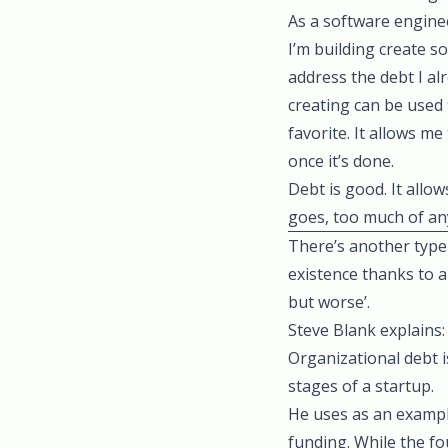
As a software enginee
I’m building create s
address the debt I a
creating can be used 
favorite. It allows m
once it’s done.
Debt is good. It allo
goes, too much of any
There’s another type 
existence thanks to a
but worse’
.
Steve Blank explains:
Organizational debt i
stages of a startup.
He uses as an exampl
funding. While the f