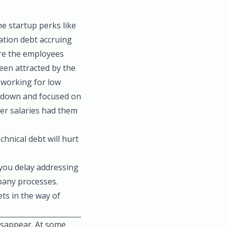
e startup perks like
ation debt accruing
re the employees
been attracted by the
 working for low
s-down and focused on
er salaries had them
chnical debt will hurt
you delay addressing
pany processes.
ets in the way of
disappear. At some