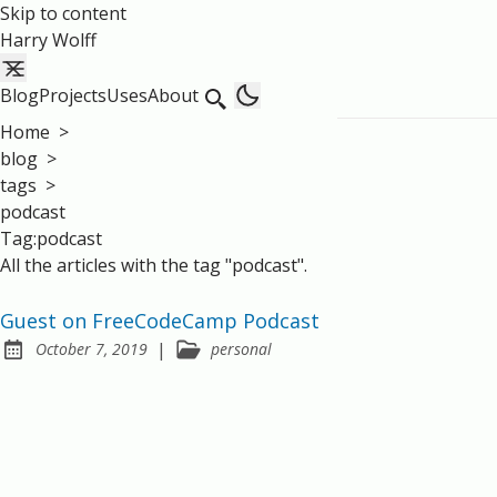
Skip to content
Harry Wolff
Blog
Projects
Uses
About
Home
>
blog
>
tags
>
podcast
Tag:podcast
All the articles with the tag "podcast".
Guest on FreeCodeCamp Podcast
|
October 7, 2019
personal
Posted on: