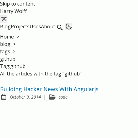
Skip to content
Harry Wolff
Blog
Projects
Uses
About
Home
>
blog
>
tags
>
github
Tag:github
All the articles with the tag "github".
Building Hacker News With Angularjs
|
October 9, 2014
code
Posted on: