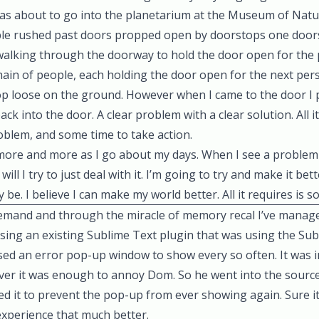
was about to go into the planetarium at the Museum of Natur
le rushed past doors propped open by doorstops one doors
alking through the doorway to hold the door open for the
chain of people, each holding the door open for the next per
op loose on the ground. However when I came to the door I 
ck into the door. A clear problem with a clear solution. All i
problem, and some time to take action.
 more and more as I go about my days. When I see a problem 
will I try to just deal with it. I’m going to try and make it b
ay be. I believe I can make my world better. All it requires is 
emand and through the miracle of memory recal I’ve mana
using an existing Sublime Text plugin that was using the Su
used an error pop-up window to show every so often. It was
er it was enough to annoy Dom. So he went into the sourc
xed it to prevent the pop-up from ever showing again. Sure it
experience that much better.