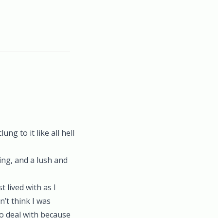
ung to it like all hell
ing, and a lush and
 lived with as I
n’t think I was
to deal with because