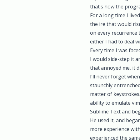
that’s how the progr
For a long time I liv
the ire that would ri
on every recurrence th
either I had to deal w
Every time I was fac
I would side-step it 
that annoyed me, it d
I’ll never forget whe
staunchly entrenched 
matter of keystrokes.
ability to emulate vi
Sublime Text and beg
He used it, and began
more experience wit
experienced the same