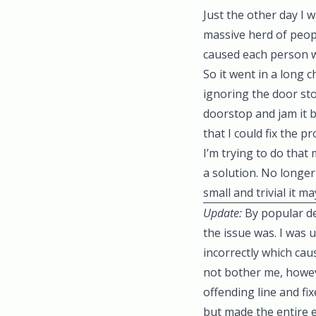
Just the other day I 
massive herd of peop
caused each person w
So it went in a long 
ignoring the door st
doorstop and jam it ba
that I could fix the 
I’m trying to do that
a solution. No longer 
small and trivial it m
Update:
By popular d
the issue was. I was 
incorrectly which ca
not bother me, howev
offending line and fi
but made the entire 