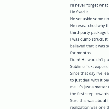
I’ll never forget wha
He fixed it.
He set aside some tim
He researched why th
third-party package t
I was dumb struck. It
believed that it was
for months.
Dom? He wouldn’t put 
Sublime Text experie
Since that day I’ve le
to just deal with it 
me. It’s just a matter 
the first step towards
Sure this was about f
realization was one 