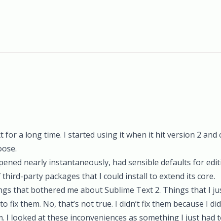
for a long time. I started using it when it hit version 2 and cl
oose.
 Opened nearly instantaneously, had sensible defaults for edit
hird-party packages that I could install to extend its core.
gs that bothered me about Sublime Text 2. Things that I just
o fix them. No, that’s not true. I didn’t fix them because I did
m. I looked at these inconveniences as something I just had 