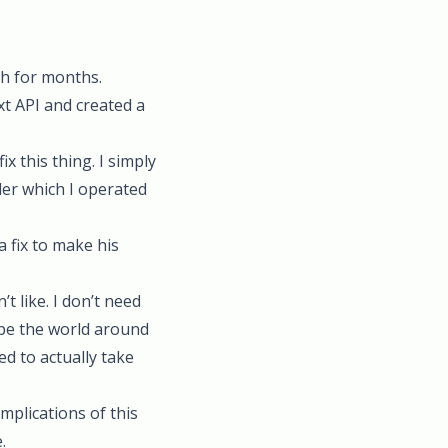
th for months.
t API and created a
x this thing. I simply
der which I operated
 fix to make his
t like. I don’t need
hape the world around
eed to actually take
mplications of this
.