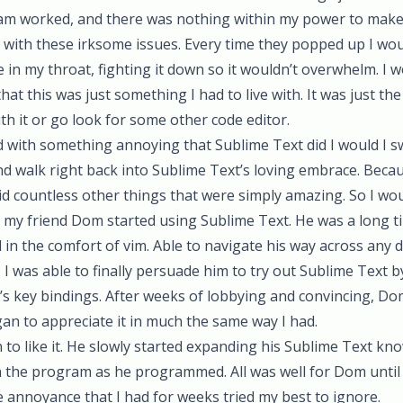
am worked, and there was nothing within my power to make i
ed with these irksome issues. Every time they popped up I wo
se in my throat, fighting it down so it wouldn’t overwhelm. I
at this was just something I had to live with. It was just th
ith it or go look for some other code editor.
ed with something annoying that Sublime Text did I would I 
and walk right back into Sublime Text’s loving embrace. Beca
id countless other things that were simply amazing. So I would
n my friend
Dom
started using Sublime Text. He was a long t
in the comfort of vim. Able to navigate his way across any 
 I was able to finally persuade him to try out Sublime Text by
m’s key bindings. After weeks of lobbying and convincing, Dom
an to appreciate it in much the same way I had.
 to like it. He slowly started expanding his Sublime Text kn
h the program as he programmed. All was well for Dom unt
 annoyance that I had for weeks tried my best to ignore.