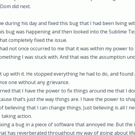
t Dom did next.
e during his day and fixed this bug that I had been living wi
is bug was happening and then looked into the Sublime Tex
hat completely fixed the issue.
 had not once occurred to me that it was within my power to fi
 something I was stuck with. And that was the assumption un
up with it. He stopped everything he had to do, and found a
nce one without any grievance.
arned that I have the power to fix things around me that I don’
because that’s just the way things are. I have the power to s
of believing that I can change things. Just believing is all I n
 taking action.
ixing a bug in a piece of software that annoyed me. But the i
that has reverberated throughout my way of going about life