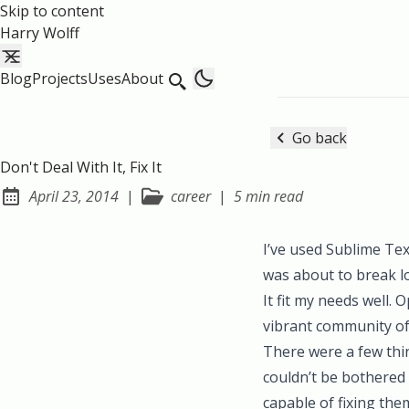
Skip to content
Harry Wolff
Blog
Projects
Uses
About
Go back
Don't Deal With It, Fix It
April 23, 2014
|
career
|
5 min read
Posted on:
I’ve used Sublime Text 
was about to break l
It fit my needs well.
vibrant community of t
There were a few thin
couldn’t be bothered t
capable of fixing the