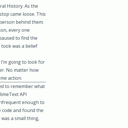
al History. As the
top came loose. This
 person behind them.
son, every one
paused to find the
t took was a belief
I’m going to look for
etter. No matter how
some action.
ged to remember what
blimeText API
 infrequent enough to
e code and found the
 was a small thing,