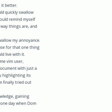
t better.
uld quickly swallow
 would remind myself
e way things are, and
swallow my annoyance.
use for that one thing
 live with it.
ime vim user,
document with just a
 highlighting its
 finally tried out
owledge, gaining
il one day when Dom