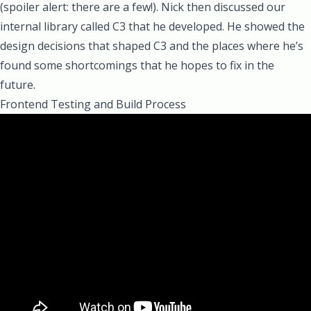
(spoiler alert: there are a few!). Nick then discussed our
internal library called C3 that he developed. He showed the
design decisions that shaped C3 and the places where he’s
found some shortcomings that he hopes to fix in the
future.
Frontend Testing and Build Process