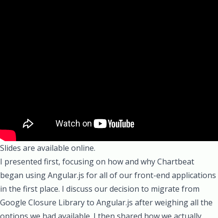
Slides are available online.
I presented first, focusing on how and why Chartbeat
began using Angular.js for all of our front-end applications
in the first place. I discuss our decision to migrate from
Google Closure Library
to Angular.js after weighing all the
options we had available. I then shared how we actually