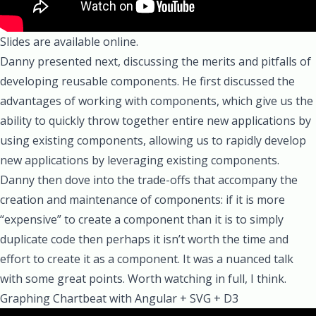
Slides are available online.
Danny
presented next, discussing the merits and pitfalls of
developing reusable components. He first discussed the
advantages of working with components, which give us the
ability to quickly throw together entire new applications by
using existing components, allowing us to rapidly develop
new applications by leveraging existing components.
Danny then dove into the trade-offs that accompany the
creation and maintenance of components: if it is more
“expensive” to create a component than it is to simply
duplicate code then perhaps it isn’t worth the time and
effort to create it as a component. It was a nuanced talk
with some great points. Worth watching in full, I think.
Graphing Chartbeat with Angular + SVG + D3