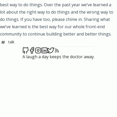
best way to do things. Over the past year we’ve learned a
lot about the right way to do things and the wrong way to
do things. If you have too, please chime in. Sharing what
we’ve learned is the best way for our whole front-end
community to continue building better and better things.
talk
A laugh a day keeps the doctor away.