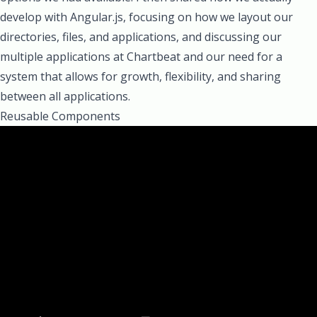
develop with Angular.js, focusing on how we layout our
directories, files, and applications, and discussing our
multiple applications at Chartbeat and our need for a
system that allows for growth, flexibility, and sharing
between all applications.
Reusable Components