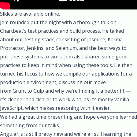
Slides are available online.
Jem
rounded out the night with a thorough talk on
Chartbeat’s test practices and build process. He talked
about our testing stack, consisting of
Jasmine
,
Karma
,
Protractor
,
Jenkins
, and
Selenium
, and the best ways to
put these systems to work. Jem also shared some good
practices to keep in mind when using these tools. He then
turned his focus to how we compile our applications for a
production environment, discussing our move
from
Grunt
to
Gulp
and why we’re finding it a better fit —
it’s cleaner and clearer to work with, as it’s mostly vanilla
JavaScript, which makes reasoning with it easier.
We had a great time presenting and hope everyone learned
something from our talks.
Angular.js is still pretty new and we’re all still learning the