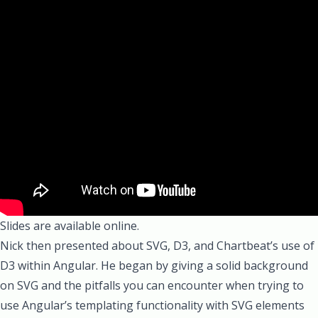
Slides are available online.
Nick
then presented about
SVG
,
D3
, and Chartbeat’s use of
D3 within Angular. He began by giving a solid background
on SVG and the pitfalls you can encounter when trying to
use Angular’s templating functionality with SVG elements