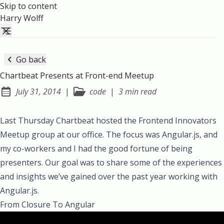
Skip to content
Harry Wolff
Go back
Chartbeat Presents at Front-end Meetup
July 31, 2014
|
code
|
3 min read
Posted on:
Last Thursday Chartbeat hosted the
Frontend Innovators
Meetup group
at our office. The focus was
Angular.js
, and
my co-workers and I had the good fortune of being
presenters. Our goal was to share some of the experiences
and insights we’ve gained over the past year working with
Angular.js.
From Closure To Angular